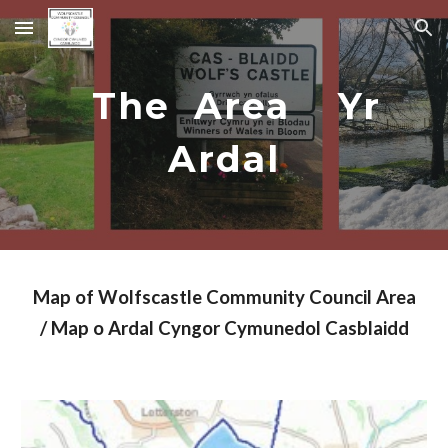
Skip to main content
Skip to navigation
The Area Yr
Ardal
Map of Wolfscastle Community Council Area
/ Map o Ardal Cyngor Cymunedol Casblaidd