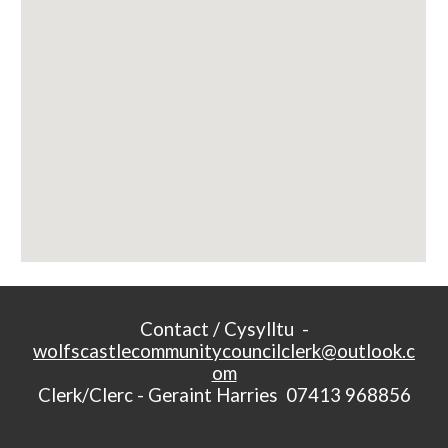
Contact / Cysylltu -
wolfscastlecommunitycouncilclerk@outlook.c
om
Clerk/Clerc - Geraint Harries 07413 968856