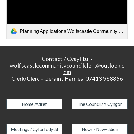
Planning Applications Wolfscastle Community Council 2024-26 15-6-26.docx
Contact / Cysylltu -
wolfscastlecommunitycouncilclerk@outlook.c
om
Clerk/Clerc - Geraint Harries 07413 968856
Home /Adref
The Council / Y Cyngor
Meetings / Cyfarfodydd
News / Newyddion