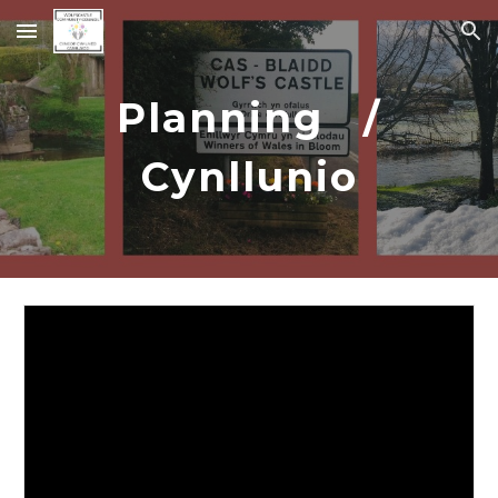
Skip to main content
Skip to navigation
Planning /
Cynllunio