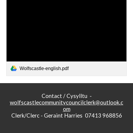
Wolfscastle-english.pdf
Contact / Cysylltu -
wolfscastlecommunitycouncilclerk@outlook.c
om
Clerk/Clerc - Geraint Harries 07413 968856