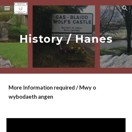
Skip to main content
Skip to navigation
History / Hanes
More Information required / Mwy o
wybodaeth angen